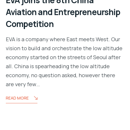
Aviation and Entrepreneurship
Competition
EVA is a company where East meets West. Our
vision to build and orchestrate the low altitude
economy started on the streets of Seoul after
all. China is spearheading the low altitude
economy, no question asked, however there
are very few…
READ MORE