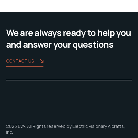
We are always ready to help you
and answer your questions
CONTACT US
2023 EVA. All Rights reserved by Electric Visionary Aicrafts,
inc.