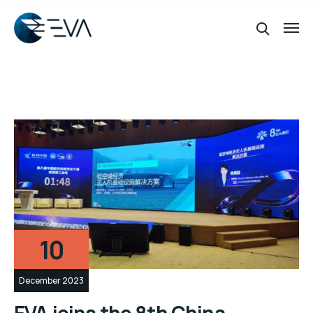
10
December 2023
EVA joins the 8th China