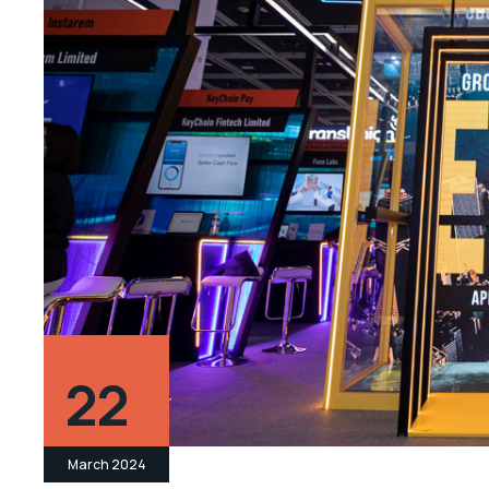
22
March 2024