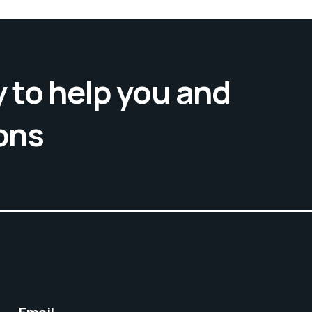
 to help you and
ons