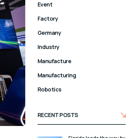
Event
Factory
Germany
Industry
Manufacture
Manufacturing
Robotics
RECENT POSTS