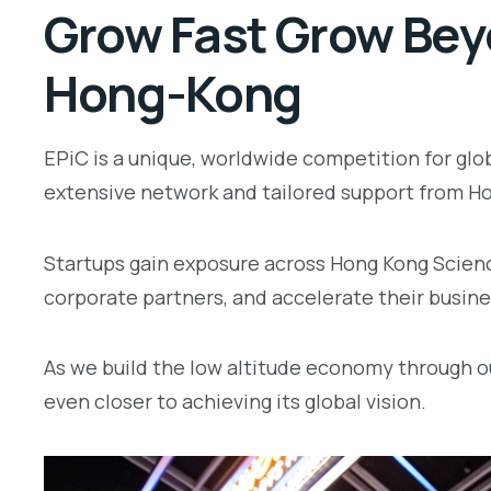
Grow Fast Grow Beyo
Hong-Kong
EPiC is a unique, worldwide competition for glo
extensive network and tailored support from Ho
Startups gain exposure across Hong Kong Scien
corporate partners, and accelerate their busines
As we build the low altitude economy through o
even closer to achieving its global vision.