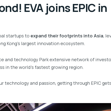
nd! EVA joins EPIC in
bal startups to
expand their footprints into Asia
, l
ng Kong’s largest innovation ecosystem.
ce and technology Park extensive network of investo
s in the world’s fastest growing region.
ur technology and passion, getting through EPIC get