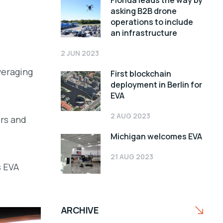
Florida leads the way by
asking B2B drone
operations to include
an infrastructure
2 JUN 2023
everaging
First blockchain
deployment in Berlin for
EVA
2 AUG 2023
rs and
Michigan welcomes EVA
21 AUG 2023
s EVA
ARCHIVE