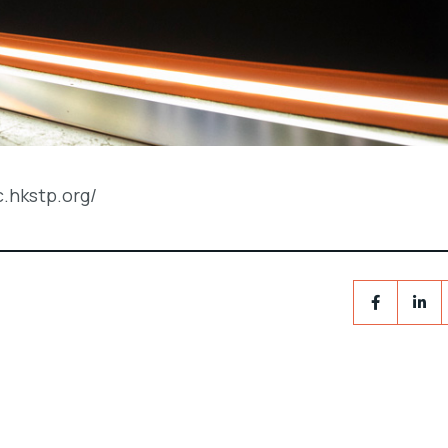
c.hkstp.org/