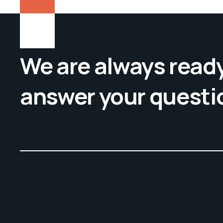
We are always ready
answer your questi