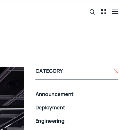
CATEGORY
Announcement
Deployment
Engineering