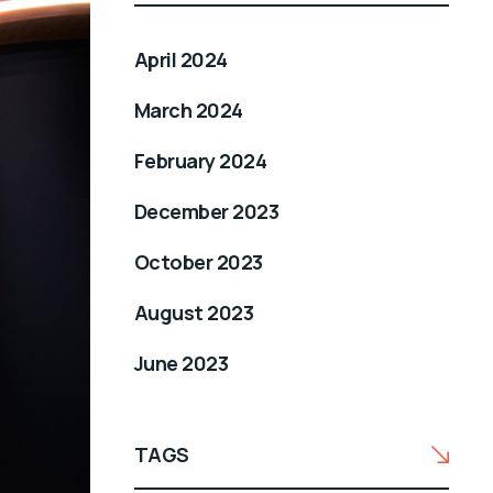
April 2024
March 2024
February 2024
December 2023
October 2023
August 2023
June 2023
TAGS