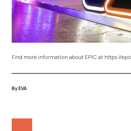
Find more information about EPIC at https://epi
By
EVA