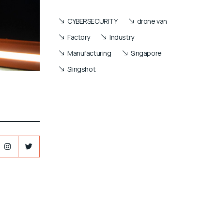
CYBERSECURITY
drone van
Factory
Industry
Manufacturing
Singapore
Slingshot