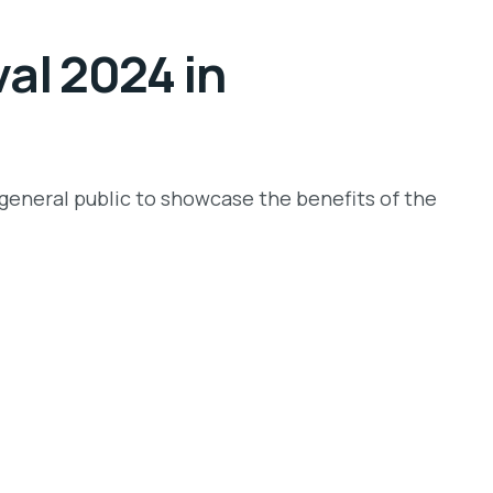
val 2024 in
e general public to showcase the benefits of the