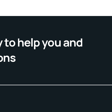
 to help you and
ons