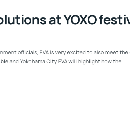
olutions at YOXO festi
rnment officials, EVA is very excited to also meet th
sbie and Yokohama City EVA will highlight how the…