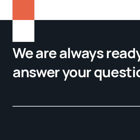
We are always ready
answer your questi