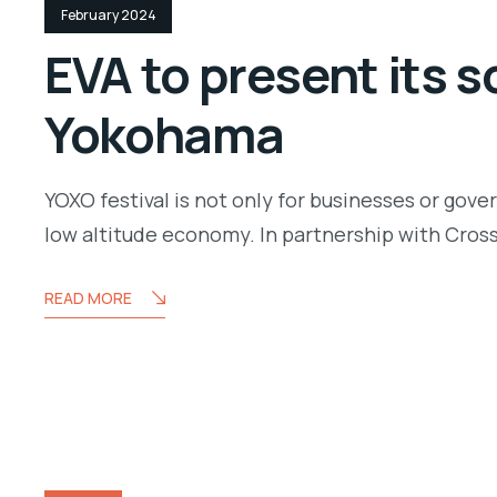
February 2024
EVA to present its s
Yokohama
YOXO festival is not only for businesses or gove
low altitude economy. In partnership with Cros
READ MORE